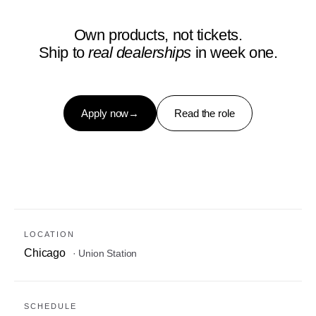
Own products, not tickets.
Ship to
real dealerships
in week one.
Apply now
→
Read the role
LOCATION
Chicago
· Union Station
SCHEDULE