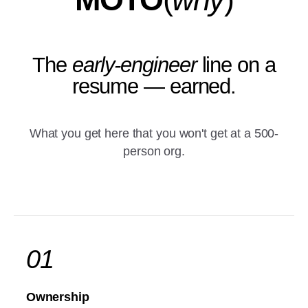
The
early-engineer
line on a
resume — earned.
What you get here that you won't get at a 500-
person org.
01
Ownership