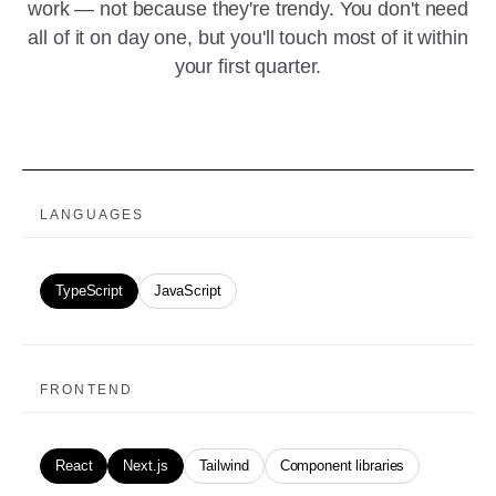
work — not because they're trendy. You don't need
all of it on day one, but you'll touch most of it within
your first quarter.
LANGUAGES
TypeScript
JavaScript
FRONTEND
React
Next.js
Tailwind
Component libraries