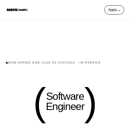
Apply
→
NOW HIRING
/
ENG-2026-03
/
CHICAGO
·
IN-PERSON
(
(
Software
Engineer