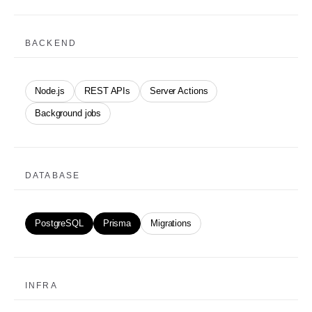
BACKEND
Node.js
REST APIs
Server Actions
Background jobs
DATABASE
PostgreSQL
Prisma
Migrations
INFRA