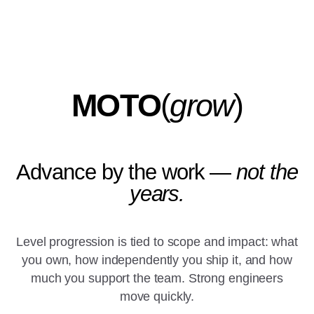
MOTO
(
grow
)
Advance by the work —
not the
years.
Level progression is tied to scope and impact: what
you own, how independently you ship it, and how
much you support the team. Strong engineers
move quickly.