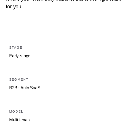
for you.
STAGE
Early-stage
SEGMENT
B2B · Auto SaaS
MODEL
Multi-tenant