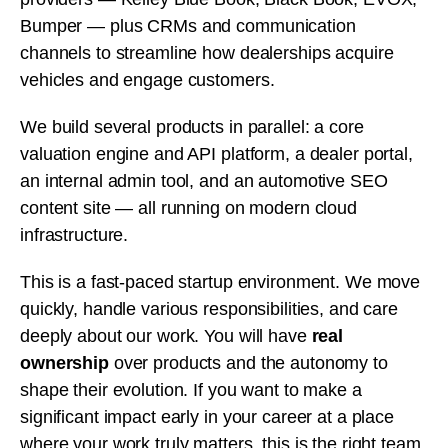
Bumper — plus CRMs and communication
channels to streamline how dealerships acquire
vehicles and engage customers.
We build several products in parallel: a core
valuation engine and API platform, a dealer portal,
an internal admin tool, and an automotive SEO
content site — all running on modern cloud
infrastructure.
This is a fast-paced startup environment. We move
quickly, handle various responsibilities, and care
deeply about our work. You will have
real
ownership
over products and the autonomy to
shape their evolution. If you want to make a
significant impact early in your career at a place
where your work truly matters, this is the right team