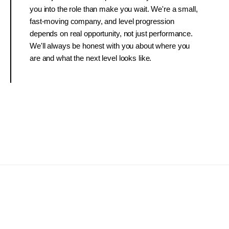
you into the role than make you wait. We're a small,
fast-moving company, and level progression
depends on real opportunity, not just performance.
We'll always be honest with you about where you
are and what the next level looks like.