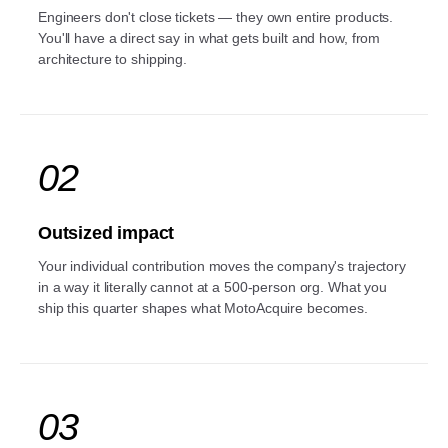
Engineers don't close tickets — they own entire products.
You'll have a direct say in what gets built and how, from
architecture to shipping.
02
Outsized impact
Your individual contribution moves the company's trajectory
in a way it literally cannot at a 500-person org. What you
ship this quarter shapes what MotoAcquire becomes.
03