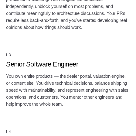
independently, unblock yourself on most problems, and
contribute meaningfully to architecture discussions. Your PRs
require less back-and-forth, and you've started developing real
opinions about how things should work.
L3
Senior Software Engineer
You own entire products — the dealer portal, valuation engine,
or content site. You drive technical decisions, balance shipping
speed with maintainability, and represent engineering with sales,
operations, and customers. You mentor other engineers and
help improve the whole team.
L4