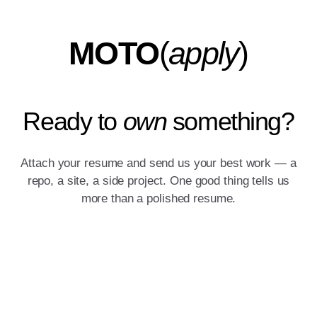
MOTO
(
apply
)
Ready to
own
something?
Attach your resume and send us your best work — a
repo, a site, a side project. One good thing tells us
more than a polished resume.