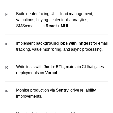
Build dealer-facing UI — lead management,
04
valuations, buying-center tools, analytics,
SMS/email — in
React + MUI
.
Implement
background jobs with Inngest
for email
05
tracking, value monitoring, and async processing.
Write tests with
Jest + RTL
; maintain CI that gates
06
deployments on
Vercel
.
Monitor production via
Sentry
; drive reliability
07
improvements.