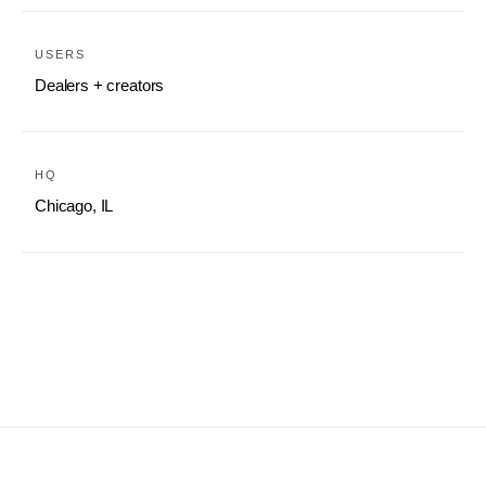
USERS
Dealers + creators
HQ
Chicago, IL