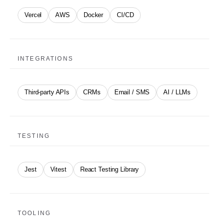
Vercel
AWS
Docker
CI/CD
INTEGRATIONS
Third-party APIs
CRMs
Email / SMS
AI / LLMs
TESTING
Jest
Vitest
React Testing Library
TOOLING