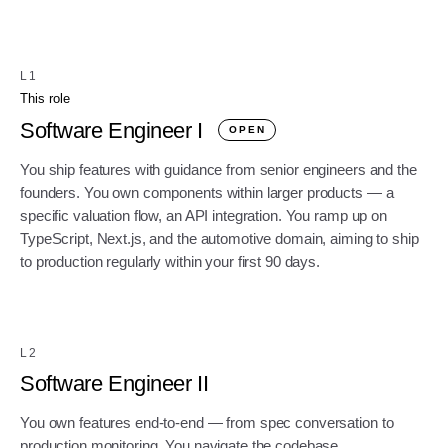
L1
This role
Software Engineer I
OPEN
You ship features with guidance from senior engineers and the
founders. You own components within larger products — a
specific valuation flow, an API integration. You ramp up on
TypeScript, Next.js, and the automotive domain, aiming to ship
to production regularly within your first 90 days.
L2
Software Engineer II
You own features end-to-end — from spec conversation to
production monitoring. You navigate the codebase