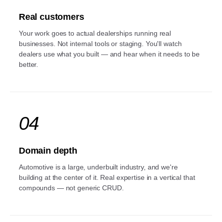
Real customers
Your work goes to actual dealerships running real
businesses. Not internal tools or staging. You'll watch
dealers use what you built — and hear when it needs to be
better.
04
Domain depth
Automotive is a large, underbuilt industry, and we're
building at the center of it. Real expertise in a vertical that
compounds — not generic CRUD.