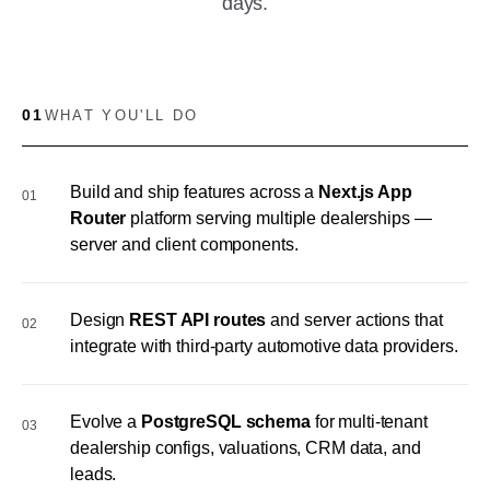
days.
01
WHAT YOU'LL DO
Build and ship features across a
Next.js App
01
Router
platform serving multiple dealerships —
server and client components.
Design
REST API routes
and server actions that
02
integrate with third-party automotive data providers.
Evolve a
PostgreSQL schema
for multi-tenant
03
dealership configs, valuations, CRM data, and
leads.