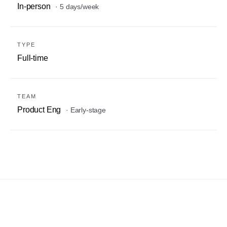
In-person
· 5 days/week
TYPE
Full-time
TEAM
Product Eng
· Early-stage