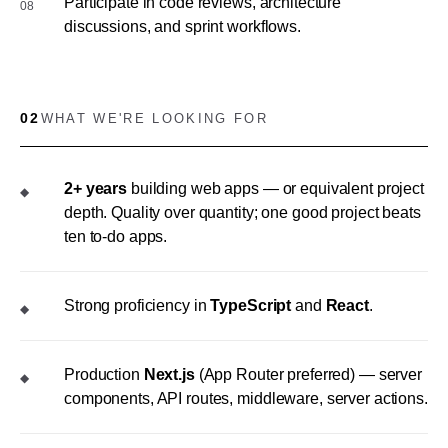
Participate in code reviews, architecture
08
discussions, and sprint workflows.
02
WHAT WE'RE LOOKING FOR
2+ years
building web apps — or equivalent project
◆
depth. Quality over quantity; one good project beats
ten to-do apps.
Strong proficiency in
TypeScript
and
React
.
◆
Production
Next.js
(App Router preferred) — server
◆
components, API routes, middleware, server actions.