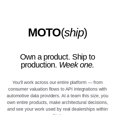
MOTO
(
ship
)
Own a product. Ship to
production.
Week one.
You'll work across our entire platform — from
consumer valuation flows to API integrations with
automotive data providers. At a team this size, you
own entire products, make architectural decisions,
and see your work used by real dealerships within