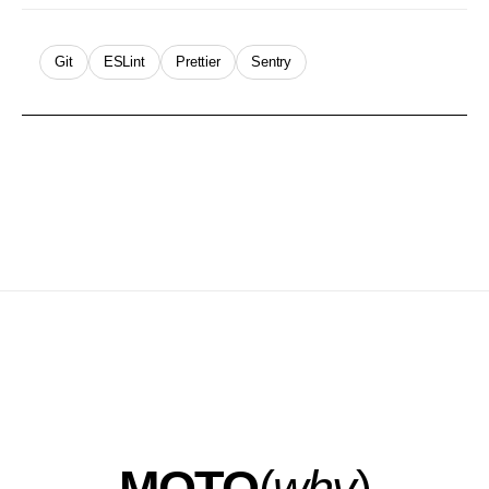
Git
ESLint
Prettier
Sentry
MOTO
(
why
)