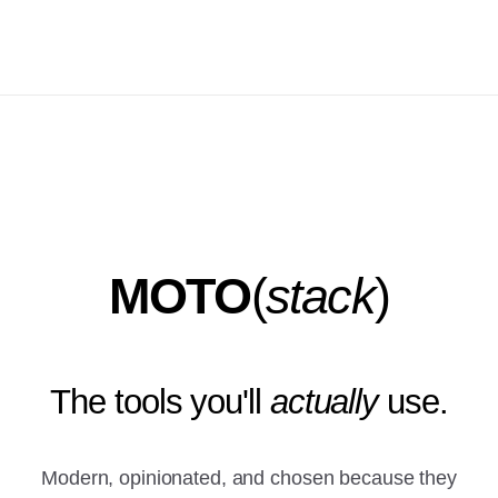
MOTO
(
stack
)
The tools you'll
actually
use.
Modern, opinionated, and chosen because they