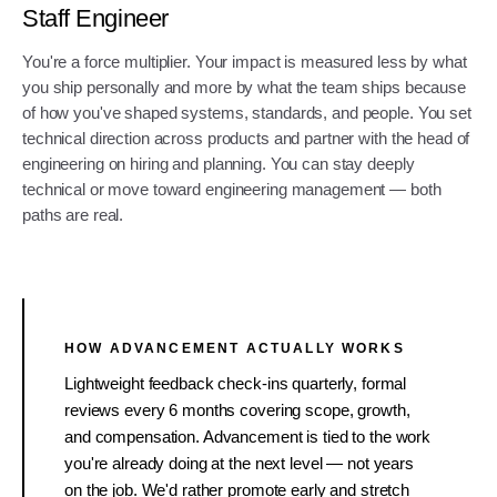
Staff Engineer
You're a force multiplier. Your impact is measured less by what
you ship personally and more by what the team ships because
of how you've shaped systems, standards, and people. You set
technical direction across products and partner with the head of
engineering on hiring and planning. You can stay deeply
technical or move toward engineering management — both
paths are real.
HOW ADVANCEMENT ACTUALLY WORKS
Lightweight feedback check-ins quarterly, formal
reviews every 6 months covering scope, growth,
and compensation. Advancement is tied to the work
you're already doing at the next level — not years
on the job. We'd rather promote early and stretch