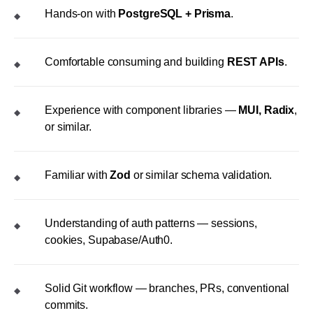
Hands-on with
PostgreSQL + Prisma
.
◆
Comfortable consuming and building
REST APIs
.
◆
Experience with component libraries —
MUI, Radix
,
◆
or similar.
Familiar with
Zod
or similar schema validation.
◆
Understanding of auth patterns — sessions,
◆
cookies, Supabase/Auth0.
Solid Git workflow — branches, PRs, conventional
◆
commits.