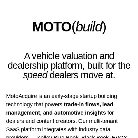
MOTO
(
build
)
A vehicle valuation and
dealership platform, built for the
speed
dealers move at.
MotoAcquire is an early-stage startup building
technology that powers
trade-in flows, lead
management, and automotive insights
for
dealers and content creators. Our multi-tenant
SaaS platform integrates with industry data
providers — Kelley Blue Book, Black Book, EVOX,