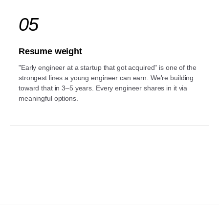
05
Resume weight
"Early engineer at a startup that got acquired" is one of the
strongest lines a young engineer can earn. We're building
toward that in 3–5 years. Every engineer shares in it via
meaningful options.