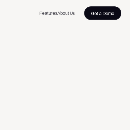
Features
About Us
Get a Demo