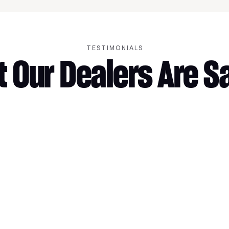
TESTIMONIALS
 Our Dealers Are S
More Gross Margin
More trade-i
appointment
gross.
“With MotoAcquire, every store in