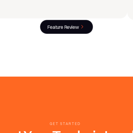
Feature Review
GET STARTED