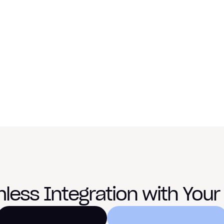
conversion d
overnight.
“Once we turned on MotoAcquire
differently. The same traffic beg
— 
Victor Figlin, General Ma
Book a Demo
less Integration with Your 