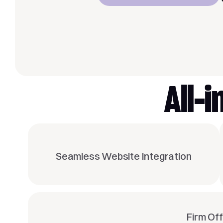
All-
Seamless Website Integration
Firm Of