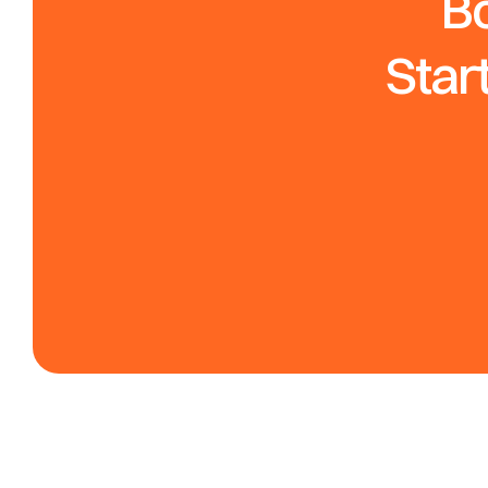
Bo
Star