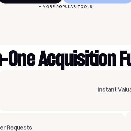
+ MORE POPULAR TOOLS
FEATURES
in-One Acquisition F
Instant Valu
fer Requests