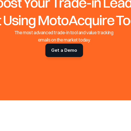
ost Your Trade-in Lead
t Using MotoAcquire T
The most advanced trade-in tool and value tracking 
emails on the market today.
Get a Demo