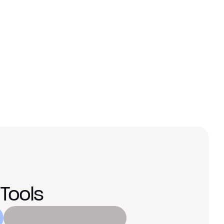
oubled 
, our website started performing 
an converting at twice the rate.”
nager
Tools