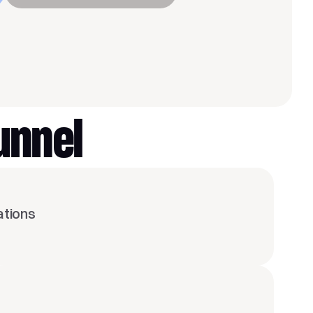
unnel
ations