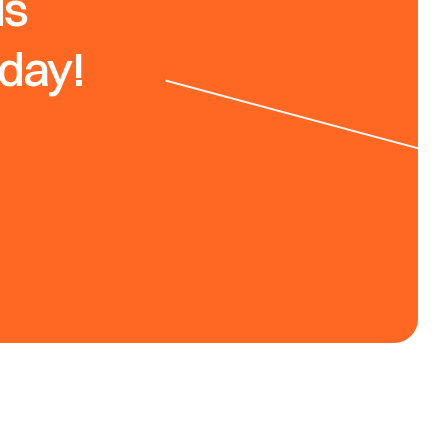
s 
oday!