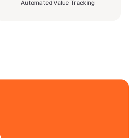
Automated Value Tracking